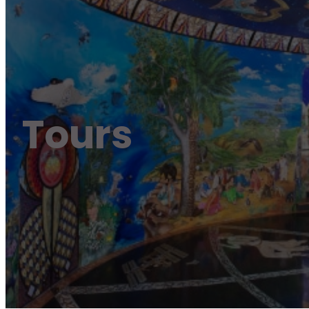
Tours