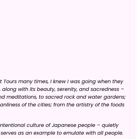
it Tours many times, I knew I was going when they
along with its beauty, serenity, and sacredness –
nd meditations, to sacred rock and water gardens;
nliness of the cities; from the artistry of the foods
intentional culture of Japanese people – quietly
 serves as an example to emulate with all people.