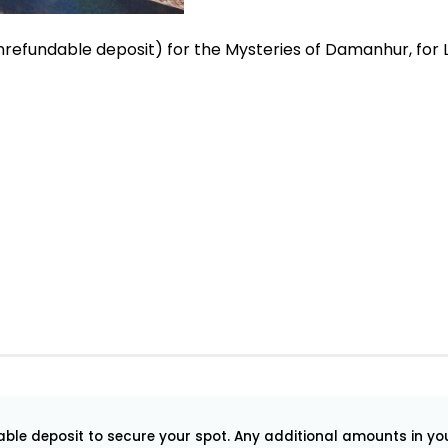
refundable deposit) for the Mysteries of Damanhur, for L
le deposit to secure your spot. Any additional amounts in your 