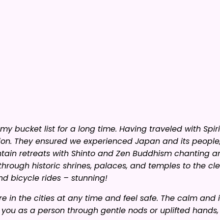
y bucket list for a long time. Having traveled with Spir
ion. They ensured we experienced Japan and its people, 
tain retreats with Shinto and Zen Buddhism chanting a
through historic shrines, palaces, and temples to the clea
nd bicycle rides – stunning!
 in the cities at any time and feel safe. The calm and 
g you as a person through gentle nods or uplifted hands,