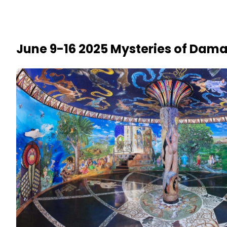
June 9-16 2025 Mysteries of Dama