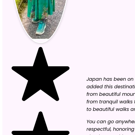
Japan has been on m
added this destinat
from beautiful moun
from tranquil walks 
to beautiful walks a
You can go anywhere
respectful, honorin