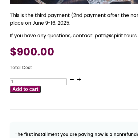
This is the third payment (2nd payment after the non
place on June 9-16, 2025.
If you have any questions, contact: patti@spirit.tours
$
900.00
Total Cost
June
9-
Add to cart
16
2025
Mysteries
of
Damanhur
for
The first installment you are paying now is a nonrefundab