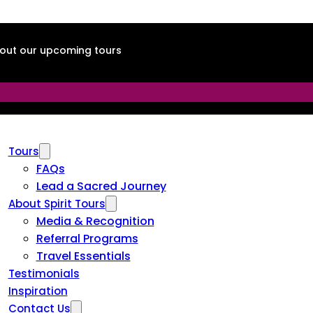
about our upcoming tours
Tours
FAQs
Lead a Sacred Journey
About Spirit Tours
Media & Recognition
Referral Programs
Travel Essentials
Testimonials
Inspiration
Contact Us