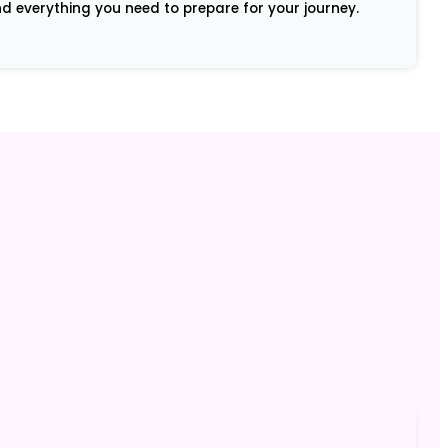
and everything you need to prepare for your journey.