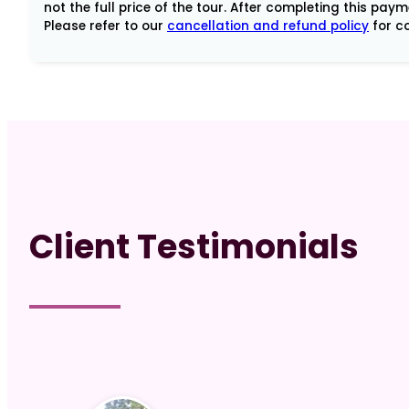
Spiritual
not the full price of the tour. After completing this pay
Please refer to our
cancellation and refund policy
for co
Leaders
-
3rd
payment
quantity
Client Testimonials