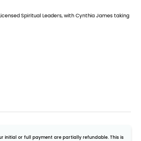
icensed Spiritual Leaders, with Cynthia James taking
initial or full payment are partially refundable. This is