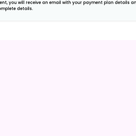
ment, you will receive an email with your payment plan details 
mplete details.