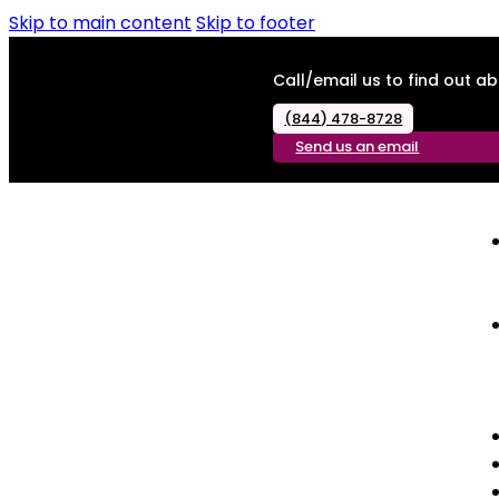
Skip to main content
Skip to footer
Call/email us to find out 
(844) 478-8728
Send us an email