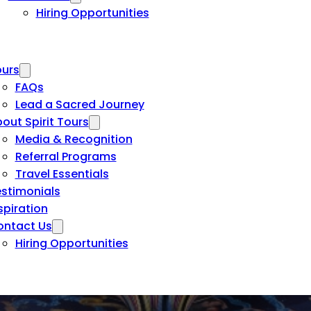
Hiring Opportunities
urs
FAQs
Lead a Sacred Journey
out Spirit Tours
Media & Recognition
Referral Programs
Travel Essentials
stimonials
spiration
ontact Us
Hiring Opportunities