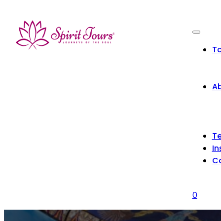
To
Ab
Te
In
C
0