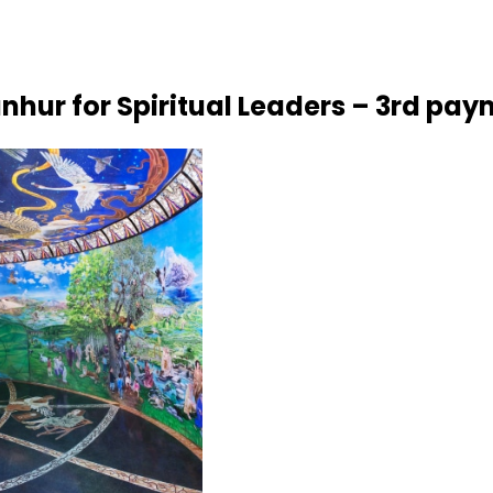
nhur for Spiritual Leaders – 3rd pa