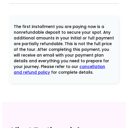
Mysteries
of
Damanhur
for
The first installment you are paying now is a
Spiritual
nonrefundable deposit to secure your spot. Any
additional amounts in your initial or full payment
Leaders
are partially refundable. This is not the full price
-
of the tour. After completing this payment, you
Final
will receive an email with your payment plan
Pymt
details and everything you need to prepare for
your journey. Please refer to our
cancellation
Woods
and refund policy
for complete details.
quantity