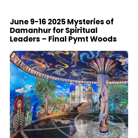
June 9-16 2025 Mysteries of
Damanhur for Spiritual
Leaders – Final Pymt Woods