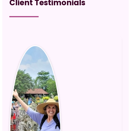
Client Testimonials