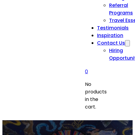
Referral
Programs
Travel Ess
Testimonials
Inspiration
Contact Us
Hiring
Opportuni
0
No
products
in the
cart.