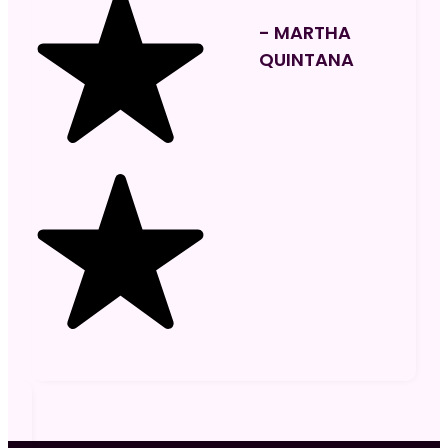
- MARTHA
QUINTANA