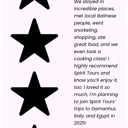
We stayed in
incredible places,
met local Balinese
people, went
snorkeling,
shopping, ate
great food, and we
even took a
cooking class! I
highly recommend
Spirit Tours and
know you’ll enjoy it,
too. I loved it so
much, I’m planning
to join Spirit Tours’
trips to Damanhur,
Italy, and Egypt in
2025!