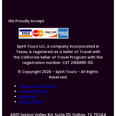
We Proudly Accept
Spirit Tours LLC, a company incorporated in
Texas, is registered as a Seller of Travel with
the California Seller of Travel Program with the
registration number: CST 2166895-50.
© Copyright 2026 - Spirit Tours - All Rights
Reserved.
Terms and Conditions
Terms of Service
Disclaimer
Privacy Policy
4801 Spring Valley Rd, Suite 113, Dallas, TX 75244