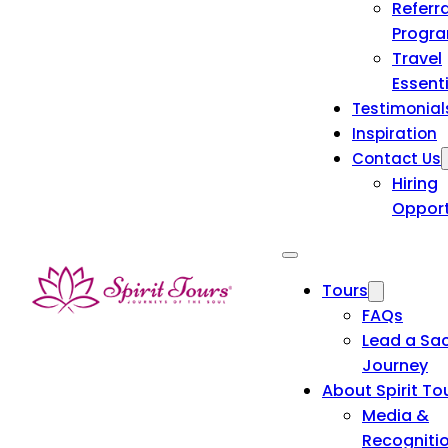
Referra
Progr
Travel
Essent
Testimonial
Inspiration
Contact Us
Hiring
Opport
Tours
FAQs
Lead a Sa
Journey
About Spirit To
Media &
Recogniti