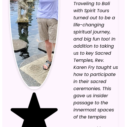
Traveling to Bali
with Spirit Tours
turned out to be a
life-changing
spiritual journey,
and big fun too! In
addition to taking
us to key Sacred
Temples, Rev.
Karen Fry taught us
how to participate
in their sacred
ceremonies. This
gave us insider
passage to the
innermost spaces
of the temples