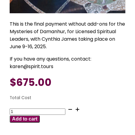
This is the final payment without add-ons for the
Mysteries of Damanhur, for Licensed Spiritual
Leaders, with Cynthia James taking place on
June 9-16, 2025.
If you have any questions, contact:
karen@spirit.tours
$
675.00
Total Cost
June
9-
Add to cart
16
2025