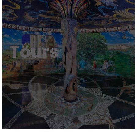
Tours