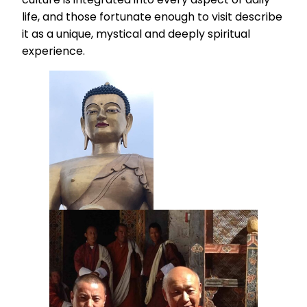
life, and those fortunate enough to visit describe
it as a unique, mystical and deeply spiritual
experience.