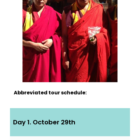
Abbreviated tour schedule:
Day 1. October 29th