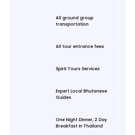
All ground group
transportation
All tour entrance fees
Spirit Tours Services
Expert Local Bhutanese
Guides
One Night Dinner, 2 Day
Breakfast in Thailand