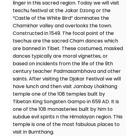
linger in this sacred region. Today we will visit
teschu festival at the Jakar Dzong or the
“Castle of the White Bird” dominates the
Chamkhar valley and overlooks the town.
Constructed in 1549. The focal point of the
tsechus are the sacred Cham dances which
are banned in Tibet. These costumed, masked
dances typically are moral vignettes, or
based on incidents from the life of the 9th
century teacher Padmasambhava and other
saints. After visiting the Djakar Festival we will
have lunch and then visit Jambay Lhakhang
temple one of the 108 temples built by
Tibetan King Songsten Gampo in 659 AD. It is
one of the 108 monasteries built by him to
subdue evil spirits n the Himalayan region. This
temple is one of the most fabulous places to
visit in Bumthang.