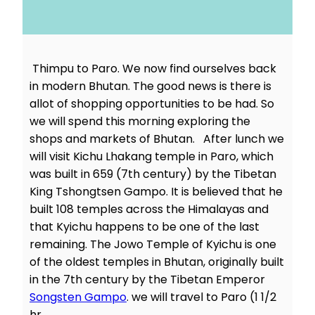
Thimpu to Paro. We now find ourselves back
in modern Bhutan. The good news is there is
allot of shopping opportunities to be had. So
we will spend this morning exploring the
shops and markets of Bhutan. After lunch we
will visit Kichu Lhakang temple in Paro, which
was built in 659 (7th century) by the Tibetan
King Tshongtsen Gampo. It is believed that he
built 108 temples across the Himalayas and
that Kyichu happens to be one of the last
remaining. The Jowo Temple of Kyichu is one
of the oldest temples in Bhutan, originally built
in the 7th century by the Tibetan Emperor
Songsten Gampo
. we will travel to Paro (1 1/2
hr