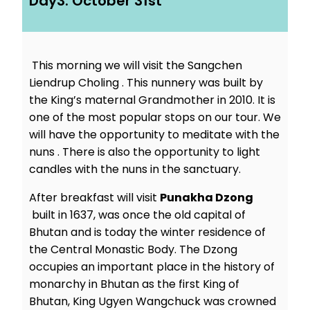
Day3: October 31st
This morning we will visit the Sangchen
Liendrup Choling . This nunnery was built by
the King’s maternal Grandmother in 2010. It is
one of the most popular stops on our tour. We
will have the opportunity to meditate with the
nuns . There is also the opportunity to light
candles with the nuns in the sanctuary.
After breakfast will visit
Punakha Dzong
built in 1637, was once the old capital of
Bhutan and is today the winter residence of
the Central Monastic Body. The Dzong
occupies an important place in the history of
monarchy in Bhutan as the first King of
Bhutan, King Ugyen Wangchuck was crowned