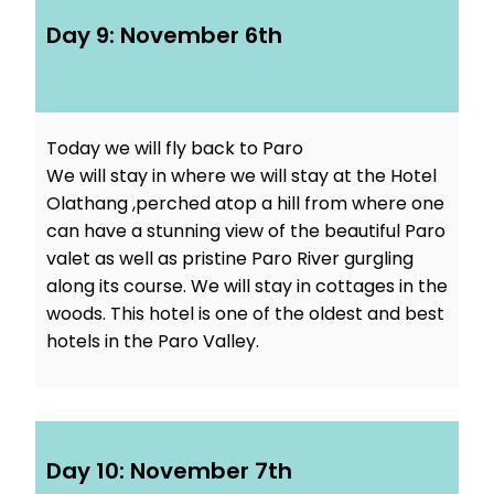
Day 9: November 6th
Today we will fly back to Paro
We will stay in where we will stay at the Hotel
Olathang ,perched atop a hill from where one
can have a stunning view of the beautiful Paro
valet as well as pristine Paro River gurgling
along its course. We will stay in cottages in the
woods. This hotel is one of the oldest and best
hotels in the Paro Valley.
Day 10: November 7th