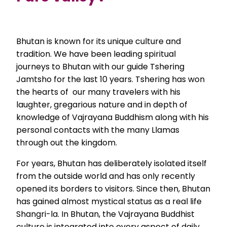
Bhutan is known for its unique culture and
tradition. We have been leading spiritual
journeys to Bhutan with our guide Tshering
Jamtsho for the last 10 years. Tshering has won
the hearts of our many travelers with his
laughter, gregarious nature and in depth of
knowledge of Vajrayana Buddhism along with his
personal contacts with the many Llamas
through out the kingdom.
For years, Bhutan has deliberately isolated itself
from the outside world and has only recently
opened its borders to visitors. Since then, Bhutan
has gained almost mystical status as a real life
Shangri-la. In Bhutan, the Vajrayana Buddhist
culture is integrated into every aspect of daily