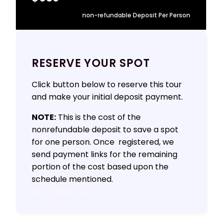
non-refundable Deposit Per Person
RESERVE YOUR SPOT
Click button below to reserve this tour
and make your initial deposit payment.
NOTE:
This is the cost of the
nonrefundable deposit to save a spot
for one person. Once registered, we
send payment links for the remaining
portion of the cost based upon the
schedule mentioned.
Book This Tour