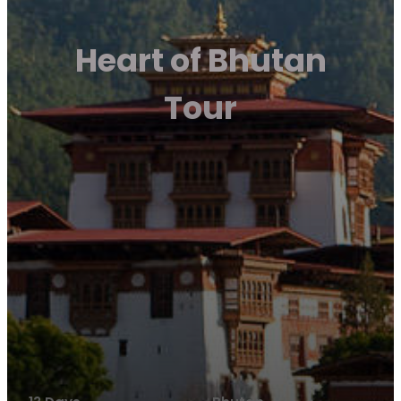
Heart of Bhutan
Tour