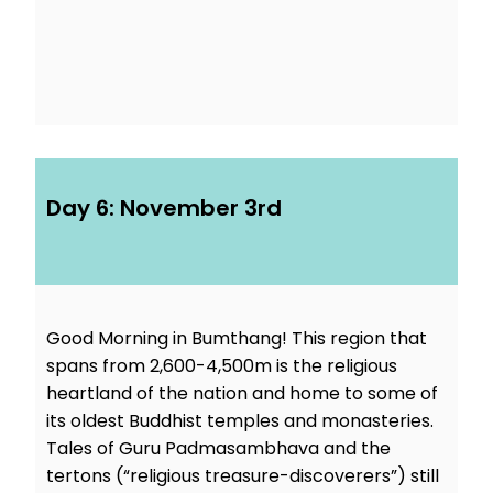
Day 6: November 3rd
Good Morning in Bumthang! This region that
spans from 2,600-4,500m is the religious
heartland of the nation and home to some of
its oldest Buddhist temples and monasteries.
Tales of Guru Padmasambhava and the
tertons (“religious treasure-discoverers”) still