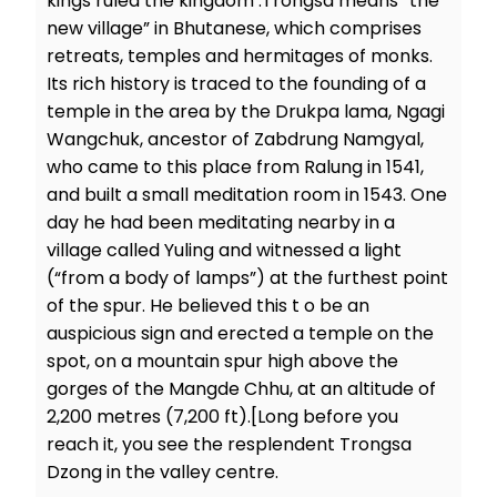
kings ruled the kingdom .Trongsa means “the
new village” in Bhutanese, which comprises
retreats, temples and hermitages of monks.
Its rich history is traced to the founding of a
temple in the area by the Drukpa lama, Ngagi
Wangchuk, ancestor of Zabdrung Namgyal,
who came to this place from Ralung in 1541,
and built a small meditation room in 1543. One
day he had been meditating nearby in a
village called Yuling and witnessed a light
(“from a body of lamps”) at the furthest point
of the spur. He believed this t o be an
auspicious sign and erected a temple on the
spot, on a mountain spur high above the
gorges of the Mangde Chhu, at an altitude of
2,200 metres (7,200 ft).[Long before you
reach it, you see the resplendent Trongsa
Dzong in the valley centre.