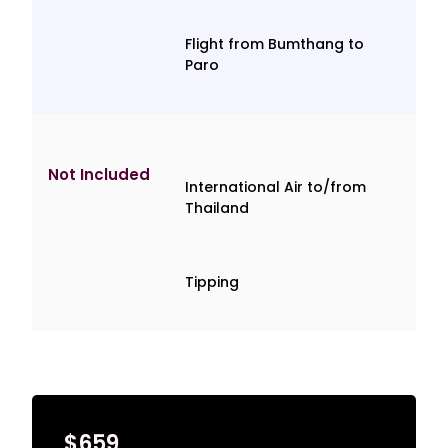
Flight from Bumthang to
Paro
Not Included
International Air to/from
Thailand
Tipping
$659