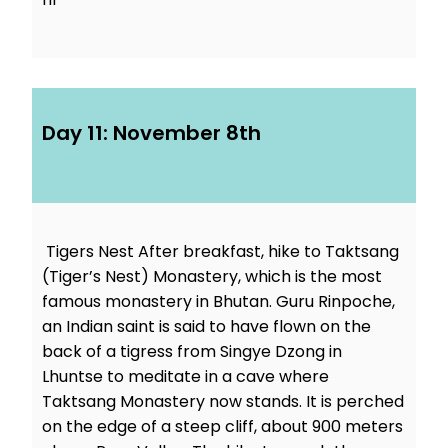
Day 11: November 8th
Tigers Nest After breakfast, hike to Taktsang
(Tiger’s Nest) Monastery, which is the most
famous monastery in Bhutan. Guru Rinpoche,
an Indian saint is said to have flown on the
back of a tigress from Singye Dzong in
Lhuntse to meditate in a cave where
Taktsang Monastery now stands. It is perched
on the edge of a steep cliff, about 900 meters