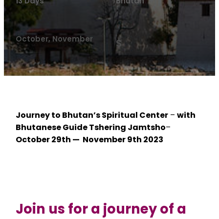
13 Days
Bhutan
October, November
$
Journey to Bhutan’s Spiritual Center
–
with
Bhutanese Guide Tshering Jamtsho
–
October 29th — November 9th 2023
Join us for a journey of a