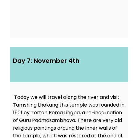
Day 7: November 4th
Today we will travel along the river and visit
Tamshing Lhakang this temple was founded in
1501 by Terton Pema Lingpa, a re-incarnation
of Guru Padmasambhava. There are very old
religious paintings around the inner walls of
the temple, which was restored at the end of