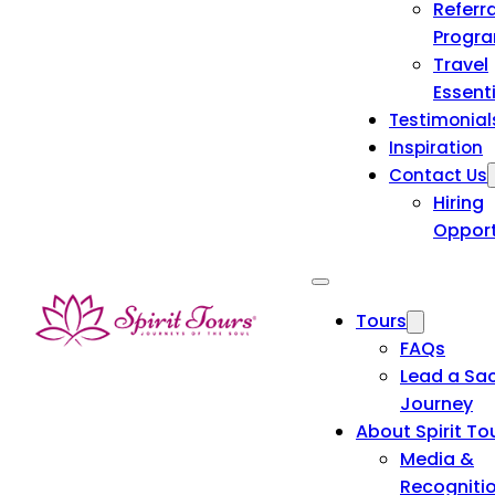
Referra
Progr
Travel
Essent
Testimonial
Inspiration
Contact Us
Hiring
Opport
Tours
FAQs
Lead a Sa
Journey
About Spirit To
Media &
Recogniti