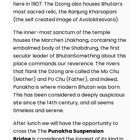
here in 1907. The Dzong also houses Bhutan’s
most sacred relic, the Ranjung Kharsapani
(the self created image of Avolokitesvara).
The inner-most sanctum of the temple
houses the Marchen Lhakhang, containing the
embalmed body of the Shabdrung, the first
secular leader of BhutanSomething about this
place commands our reverence. The rivers
that flank the Dzong are called the Mo Chu
(Mother) and Po Chu (Father), and indeed,
Punakha is where modern Bhutan was born.
This has been considered a deeply auspicious
site since the 14th century, and all seems
timeless and serene.
After lunch we will have the opportunity to
cross the The
Punakha Suspension
Bridge
is considered the longest of its kind in