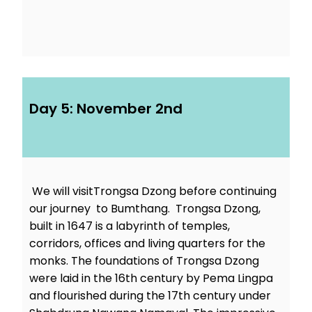
Day 5: November 2nd
We will visitTrongsa Dzong before continuing
our journey to Bumthang. Trongsa Dzong,
built in 1647 is a labyrinth of temples,
corridors, offices and living quarters for the
monks. The foundations of Trongsa Dzong
were laid in the 16th century by Pema Lingpa
and flourished during the 17th century under