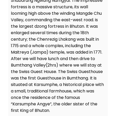
Shabdrung Ngwang Namgyal. The impressive
fortress is a massive structure, its wall
looming high above the winding Mangde Chu
Valley, commanding the east-west road. is
the largest dzong fortress in Bhutan. It was
enlarged several times during the 18th
century; the Chenrezig Lhakang was built in
1715 and a whole complex, including the
Maitreya (Jampa) temple, was added in 1771.
After we will have lunch and then drive to
Bumthang Valley(2hrs) where we will stay at
the Swiss Guest House. The Swiss Guesthouse
was the first Guesthouse in Bumthang. It is
situated at Karsumphe, a historical place with
a small, traditional farmhouse, which was
once the residence of the famous
“Karsumphe Angye”, the older sister of the
first King of Bhutan.