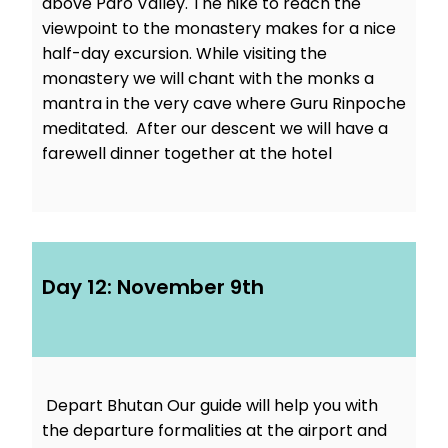
above Paro Valley. The hike to reach the
viewpoint to the monastery makes for a nice
half-day excursion. While visiting the
monastery we will chant with the monks a
mantra in the very cave where Guru Rinpoche
meditated. After our descent we will have a
farewell dinner together at the hotel
Day 12: November 9th
Depart Bhutan Our guide will help you with
the departure formalities at the airport and