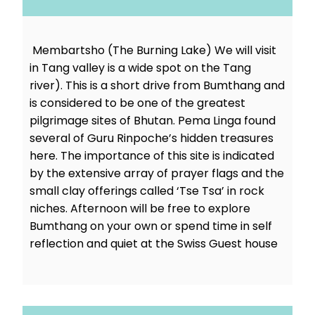
Membartsho (The Burning Lake) We will visit
in Tang valley is a wide spot on the Tang
river). This is a short drive from Bumthang and
is considered to be one of the greatest
pilgrimage sites of Bhutan. Pema Linga found
several of Guru Rinpoche’s hidden treasures
here. The importance of this site is indicated
by the extensive array of prayer flags and the
small clay offerings called ‘Tse Tsa’ in rock
niches. Afternoon will be free to explore
Bumthang on your own or spend time in self
reflection and quiet at the Swiss Guest house