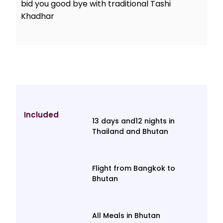
bid you good bye with traditional Tashi
Khadhar
Included
13 days and12 nights in
Thailand and Bhutan
Flight from Bangkok to
Bhutan
All Meals in Bhutan