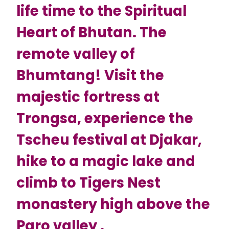
life time to the Spiritual
Heart of Bhutan. The
remote valley of
Bhumtang! Visit the
majestic fortress at
Trongsa, experience the
Tscheu festival at Djakar,
hike to a magic lake and
climb to Tigers Nest
monastery high above the
Paro valley .