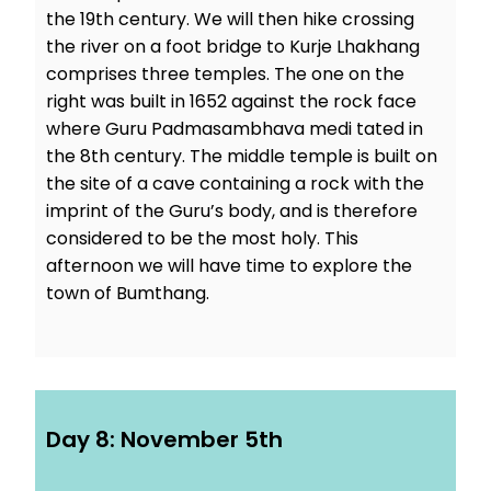
the 19th century. We will then hike crossing
the river on a foot bridge to Kurje Lhakhang
comprises three temples. The one on the
right was built in 1652 against the rock face
where Guru Padmasambhava medi tated in
the 8th century. The middle temple is built on
the site of a cave containing a rock with the
imprint of the Guru’s body, and is therefore
considered to be the most holy. This
afternoon we will have time to explore the
town of Bumthang.
Day 8: November 5th