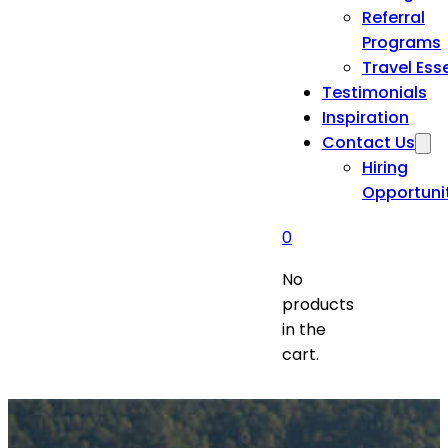
Referral
Programs
Travel Ess
Testimonials
Inspiration
Contact Us
Hiring
Opportuni
0
No
products
in the
cart.