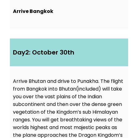
Arrive Bangkok
Day2: October 30th
Arrive Bhutan and drive to Punakha. The flight
from Bangkok into Bhutan(included) will take
you over the vast plains of the Indian
subcontinent and then over the dense green
vegetation of the Kingdom’s sub Himalayan
ranges. You will get breathtaking views of the
worlds highest and most majestic peaks as
the plane approaches the Dragon Kingdom’s