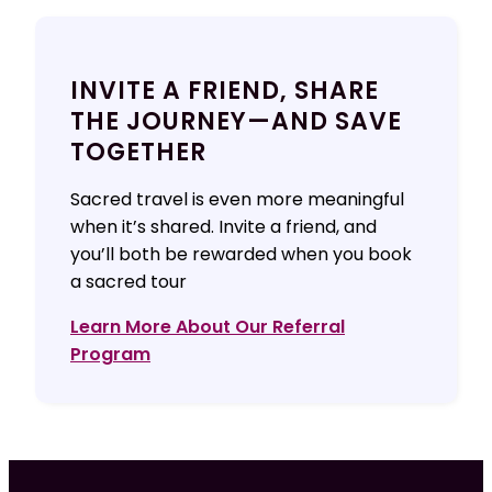
INVITE A FRIEND, SHARE
THE JOURNEY—AND SAVE
TOGETHER
Sacred travel is even more meaningful
when it’s shared. Invite a friend, and
you’ll both be rewarded when you book
a sacred tour
Learn More About Our Referral
Program