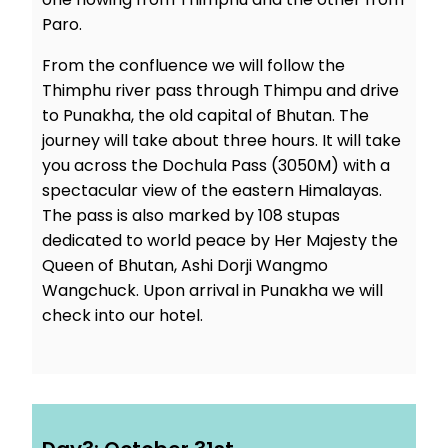
Paro.
From the confluence we will follow the
Thimphu river pass through Thimpu and drive
to Punakha, the old capital of Bhutan. The
journey will take about three hours. It will take
you across the Dochula Pass (3050M) with a
spectacular view of the eastern Himalayas.
The pass is also marked by 108 stupas
dedicated to world peace by Her Majesty the
Queen of Bhutan, Ashi Dorji Wangmo
Wangchuck. Upon arrival in Punakha we will
check into our hotel.