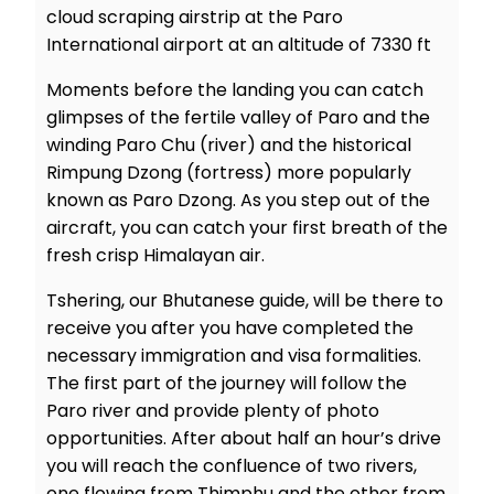
cloud scraping airstrip at the Paro
International airport at an altitude of 7330 ft
Moments before the landing you can catch
glimpses of the fertile valley of Paro and the
winding Paro Chu (river) and the historical
Rimpung Dzong (fortress) more popularly
known as Paro Dzong. As you step out of the
aircraft, you can catch your first breath of the
fresh crisp Himalayan air.
Tshering, our Bhutanese guide, will be there to
receive you after you have completed the
necessary immigration and visa formalities.
The first part of the journey will follow the
Paro river and provide plenty of photo
opportunities. After about half an hour’s drive
you will reach the confluence of two rivers,
one flowing from Thimphu and the other from