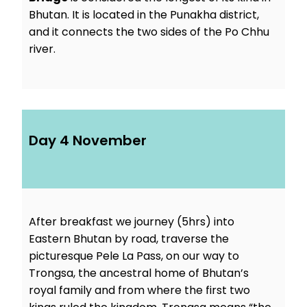
Bhutan. It is located in the Punakha district,
and it connects the two sides of the Po Chhu
river.
Day 4 November
After breakfast we journey (5hrs) into
Eastern Bhutan by road, traverse the
picturesque Pele La Pass, on our way to
Trongsa, the ancestral home of Bhutan’s
royal family and from where the first two