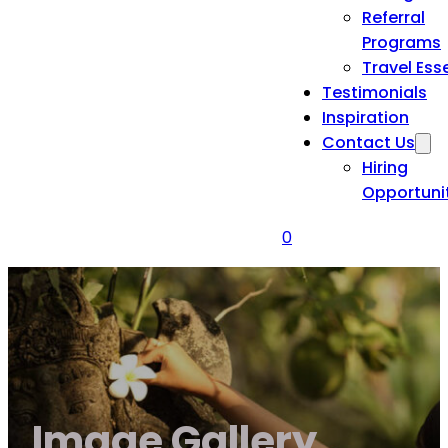
Referral
Programs
Travel Ess
Testimonials
Inspiration
Contact Us
Hiring
Opportuni
0
Image Gallery