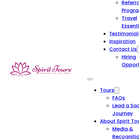
Referra
Progr
Travel
Essent
Testimonial
Inspiration
Contact Us
Hiring
Opport
Tours
FAQs
Lead a Sa
Journey
About Spirit To
Media &
Recogniti