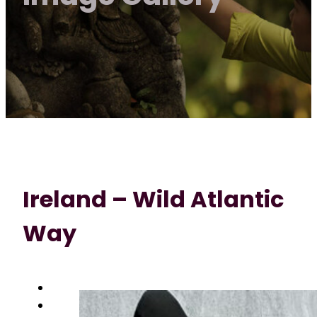
Ireland – Wild Atlantic
Way