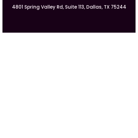
4801 Spring Valley Rd, Suite 113, Dallas, TX 75244