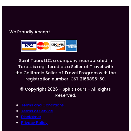
We Proudly Accept
Spirit Tours LLC, a company incorporated in
Texas, is registered as a Seller of Travel with
the California Seller of Travel Program with the
registration number: CST 2166895-50.
© Copyright 2026 - Spirit Tours - All Rights
Reserved.
Terms and Conditions
Terms of Service
Disclaimer
Privacy Policy