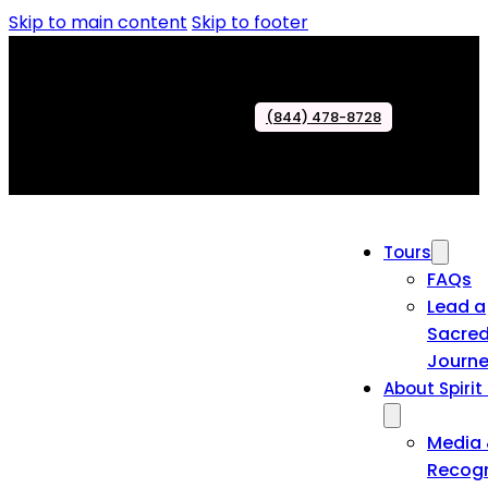
Skip to main content
Skip to footer
(844) 478-8728
Tours
FAQs
Lead a
Sacre
Journ
About Spirit
Media
Recogn