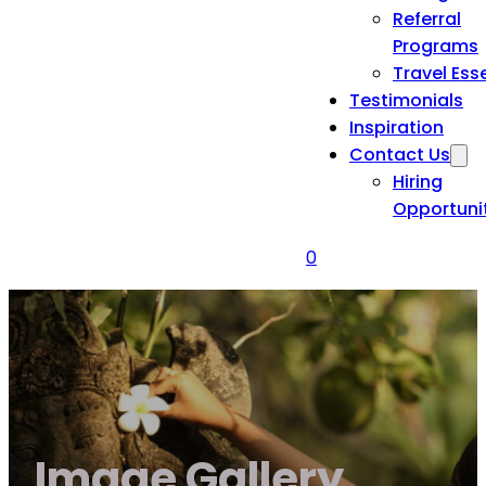
Referral
Programs
Travel Ess
Testimonials
Inspiration
Contact Us
Hiring
Opportuni
0
Image Gallery