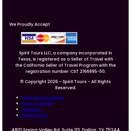
We Proudly Accept
Spirit Tours LLC, a company incorporated in
Texas, is registered as a Seller of Travel with
the California Seller of Travel Program with the
registration number: CST 2166895-50.
© Copyright 2026 - Spirit Tours - All Rights
Reserved.
Terms and Conditions
Terms of Service
Disclaimer
Privacy Policy
4801 Spring Valley Rd, Suite 113, Dallas, TX 75244