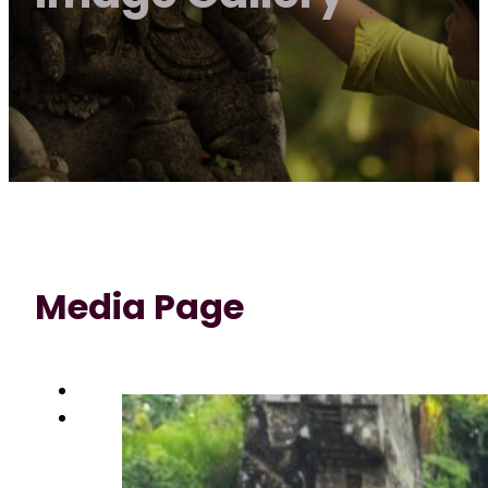
Media Page