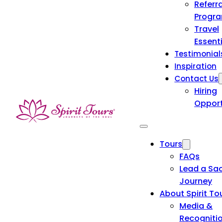
Referra
Progr
Travel
Essent
Testimonial
Inspiration
Contact Us
Hiring
Opport
Tours
FAQs
Lead a Sa
Journey
About Spirit To
Media &
Recogniti