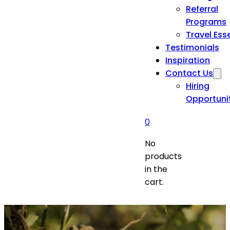
Referral
Programs
Travel Ess
Testimonials
Inspiration
Contact Us
Hiring
Opportuni
0
No
products
in the
cart.