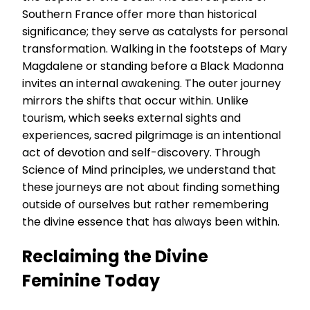
Southern France offer more than historical
significance; they serve as catalysts for personal
transformation. Walking in the footsteps of Mary
Magdalene or standing before a Black Madonna
invites an internal awakening. The outer journey
mirrors the shifts that occur within. Unlike
tourism, which seeks external sights and
experiences, sacred pilgrimage is an intentional
act of devotion and self-discovery. Through
Science of Mind principles, we understand that
these journeys are not about finding something
outside of ourselves but rather remembering
the divine essence that has always been within.
Reclaiming the Divine
Feminine Today