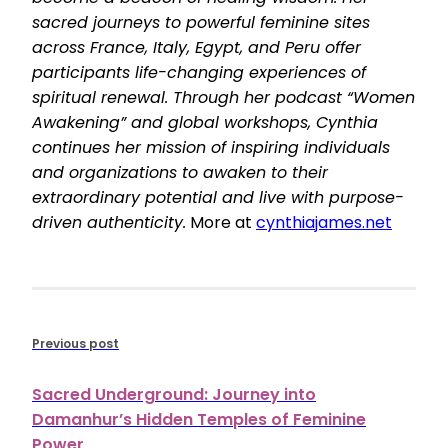
sacred journeys to powerful feminine sites
across France, Italy, Egypt, and Peru offer
participants life-changing experiences of
spiritual renewal. Through her podcast “Women
Awakening” and global workshops, Cynthia
continues her mission of inspiring individuals
and organizations to awaken to their
extraordinary potential and live with purpose-
driven authenticity.
More at
cynthiajames.net
Previous post
Sacred Underground: Journey into
Damanhur’s Hidden Temples of Feminine
Power