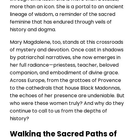
more than an icon. She is a portal to an ancient
lineage of wisdom, a reminder of the sacred
feminine that has endured through veils of
history and dogma.
Mary Magdalene, too, stands at this crossroads
of mystery and devotion. Once cast in shadows
by patriarchal narratives, she now emerges in
her full radiance—priestess, teacher, beloved
companion, and embodiment of divine grace.
Across Europe, from the grottoes of Provence
to the cathedrals that house Black Madonnas,
the echoes of her presence are undeniable. But
who were these women truly? And why do they
continue to call to us from the depths of
history?
Walking the Sacred Paths of