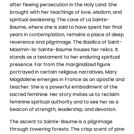
after fleeing persecution in the Holy Land. She
brought with her teachings of love, wisdom, and
spiritual awakening. The cave of La Sainte-
Baume, where she is said to have spent her final
years in contemplation, remains a place of deep
reverence and pilgrimage. The Basilica of Saint-
Maximin-la-Sainte-Baume houses her relics. It
stands as a testament to her enduring spiritual
presence. Far from the marginalized figure
portrayed in certain religious narratives, Mary
Magdalene emerges in France as an apostle and
teacher. She is a powerful embodiment of the
sacred feminine. Her story invites us to reclaim
feminine spiritual authority and to see her as a
beacon of strength, leadership, and devotion.
The ascent to Sainte-Baume is a pilgrimage
through towering forests. The crisp scent of pine