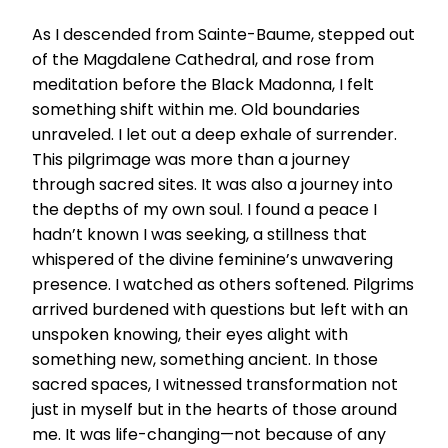
As I descended from Sainte-Baume, stepped out
of the Magdalene Cathedral, and rose from
meditation before the Black Madonna, I felt
something shift within me. Old boundaries
unraveled. I let out a deep exhale of surrender.
This pilgrimage was more than a journey
through sacred sites. It was also a journey into
the depths of my own soul. I found a peace I
hadn’t known I was seeking, a stillness that
whispered of the divine feminine’s unwavering
presence. I watched as others softened. Pilgrims
arrived burdened with questions but left with an
unspoken knowing, their eyes alight with
something new, something ancient. In those
sacred spaces, I witnessed transformation not
just in myself but in the hearts of those around
me. It was life-changing—not because of any