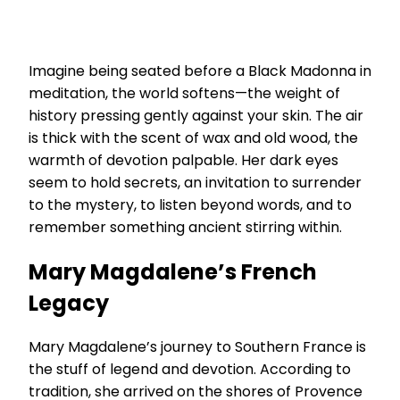
Imagine being seated before a Black Madonna in
meditation, the world softens—the weight of
history pressing gently against your skin. The air
is thick with the scent of wax and old wood, the
warmth of devotion palpable. Her dark eyes
seem to hold secrets, an invitation to surrender
to the mystery, to listen beyond words, and to
remember something ancient stirring within.
Mary Magdalene’s French
Legacy
Mary Magdalene’s journey to Southern France is
the stuff of legend and devotion. According to
tradition, she arrived on the shores of Provence