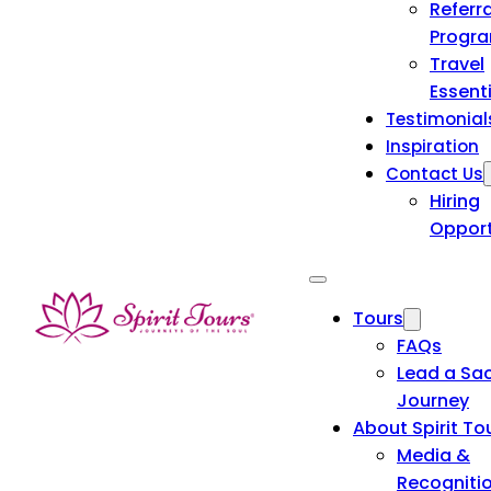
Referra
Progr
Travel
Essent
Testimonial
Inspiration
Contact Us
Hiring
Opport
Tours
FAQs
Lead a Sa
Journey
About Spirit To
Media &
Recogniti