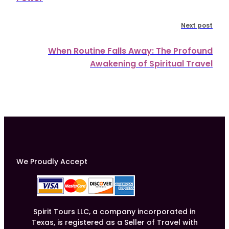
Next post
When Routine Falls Away: The Profound
Awakening of Spiritual Travel
We Proudly Accept
Spirit Tours LLC, a company incorporated in
Texas, is registered as a Seller of Travel with