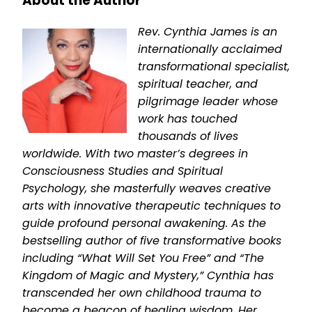
About the Author
Rev. Cynthia James is an
internationally acclaimed
transformational specialist,
spiritual teacher, and
pilgrimage leader whose
work has touched
thousands of lives
worldwide. With two master’s degrees in
Consciousness Studies and Spiritual
Psychology, she masterfully weaves creative
arts with innovative therapeutic techniques to
guide profound personal awakening. As the
bestselling author of five transformative books
including “What Will Set You Free” and “The
Kingdom of Magic and Mystery,” Cynthia has
transcended her own childhood trauma to
become a beacon of healing wisdom. Her