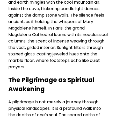
and earth mingles with the cool mountain air.
Inside the cave, flickering candlelight dances
against the damp stone walls. The silence feels
ancient, as if holding the whispers of Mary
Magdalene herself. In Paris, the grand
Magdalene Cathedral looms with its neoclassical
columns, the scent of incense weaving through
the vast, gilded interior. Sunlight filters through
stained glass, casting jeweled hues onto the
marble floor, where footsteps echo like quiet
prayers.
The Pilgrimage as Spiritual
Awakening
A pilgrimage is not merely a journey through
physical landscapes. It is a profound walk into
the depths of one’s soul. The sacred paths of