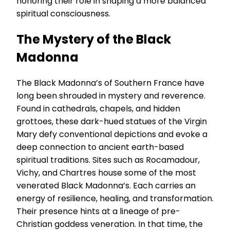
honoring their role in shaping a more balanced
spiritual consciousness.
The Mystery of the Black
Madonna
The Black Madonna’s of Southern France have
long been shrouded in mystery and reverence.
Found in cathedrals, chapels, and hidden
grottoes, these dark-hued statues of the Virgin
Mary defy conventional depictions and evoke a
deep connection to ancient earth-based
spiritual traditions. Sites such as Rocamadour,
Vichy, and Chartres house some of the most
venerated Black Madonna’s. Each carries an
energy of resilience, healing, and transformation.
Their presence hints at a lineage of pre-
Christian goddess veneration. In that time, the