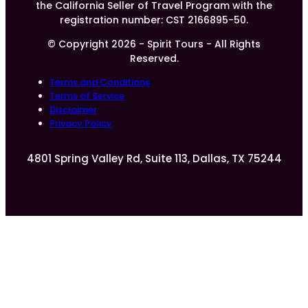
the California Seller of Travel Program with the
registration number: CST 2166895-50.
© Copyright 2026 - Spirit Tours - All Rights
Reserved.
Terms and Conditions
Terms of Service
Disclaimer
Privacy Policy
4801 Spring Valley Rd, Suite 113, Dallas, TX 75244