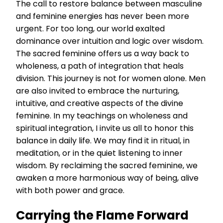
The call to restore balance between masculine
and feminine energies has never been more
urgent. For too long, our world exalted
dominance over intuition and logic over wisdom.
The sacred feminine offers us a way back to
wholeness, a path of integration that heals
division. This journey is not for women alone. Men
are also invited to embrace the nurturing,
intuitive, and creative aspects of the divine
feminine. In my teachings on wholeness and
spiritual integration, I invite us all to honor this
balance in daily life. We may find it in ritual, in
meditation, or in the quiet listening to inner
wisdom. By reclaiming the sacred feminine, we
awaken a more harmonious way of being, alive
with both power and grace.
Carrying the Flame Forward