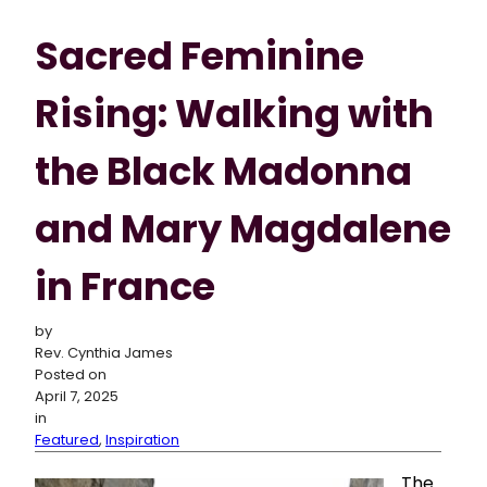
Sacred Feminine
Rising: Walking with
the Black Madonna
and Mary Magdalene
in France
by
Rev. Cynthia James
Posted on
April 7, 2025
in
Featured
,
Inspiration
The