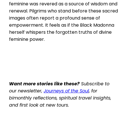
feminine was revered as a source of wisdom and
renewal. Pilgrims who stand before these sacred
images often report a profound sense of
empowerment. It feels as if the Black Madonna
herself whispers the forgotten truths of divine
feminine power.
Want more stories like these?
Subscribe to
our newsletter,
Journeys of the Soul
, for
bimonthly reflections, spiritual travel insights,
and first look at new tours.