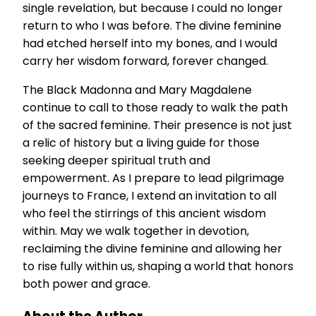
single revelation, but because I could no longer
return to who I was before. The divine feminine
had etched herself into my bones, and I would
carry her wisdom forward, forever changed.
The Black Madonna and Mary Magdalene
continue to call to those ready to walk the path
of the sacred feminine. Their presence is not just
a relic of history but a living guide for those
seeking deeper spiritual truth and
empowerment. As I prepare to lead pilgrimage
journeys to France, I extend an invitation to all
who feel the stirrings of this ancient wisdom
within. May we walk together in devotion,
reclaiming the divine feminine and allowing her
to rise fully within us, shaping a world that honors
both power and grace.