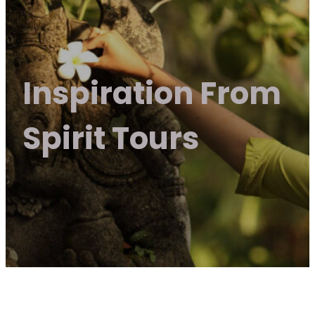
Inspiration From
Spirit Tours