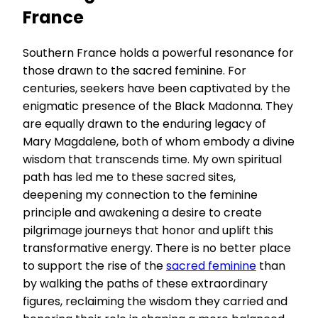
France
Southern France holds a powerful resonance for
those drawn to the sacred feminine. For
centuries, seekers have been captivated by the
enigmatic presence of the Black Madonna. They
are equally drawn to the enduring legacy of
Mary Magdalene, both of whom embody a divine
wisdom that transcends time. My own spiritual
path has led me to these sacred sites,
deepening my connection to the feminine
principle and awakening a desire to create
pilgrimage journeys that honor and uplift this
transformative energy. There is no better place
to support the rise of the
sacred feminine
than
by walking the paths of these extraordinary
figures, reclaiming the wisdom they carried and