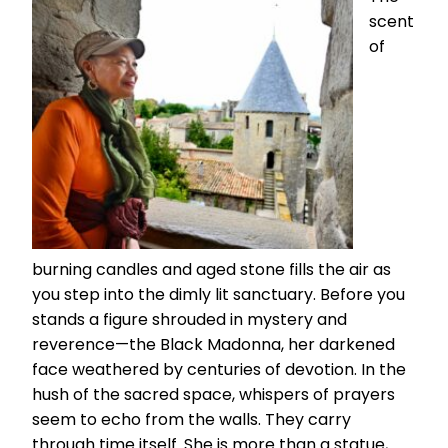
scent
of
burning candles and aged stone fills the air as
you step into the dimly lit sanctuary. Before you
stands a figure shrouded in mystery and
reverence—the Black Madonna, her darkened
face weathered by centuries of devotion. In the
hush of the sacred space, whispers of prayers
seem to echo from the walls. They carry
through time itself. She is more than a statue,