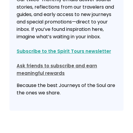
stories, reflections from our travelers and
guides, and early access to new journeys
and special promotions—direct to your
inbox. If you’ve found inspiration here,
imagine what’s waiting in your inbox.
Subscribe to the Spirit Tours newsletter
Ask friends to subscribe and earn
meaningful rewards
Because the best Journeys of the Soul are
the ones we share.