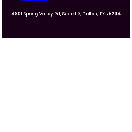
4801 Spring Valley Rd, Suite 113, Dallas, TX 75244