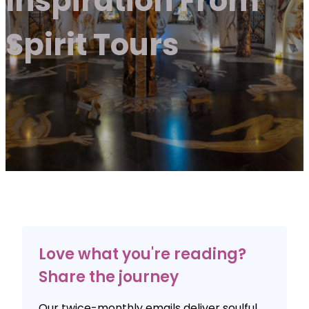
Inspiration From
Spirit Tours
Love what you're reading?
Share the journey
Our twice-monthly emails deliver soulful