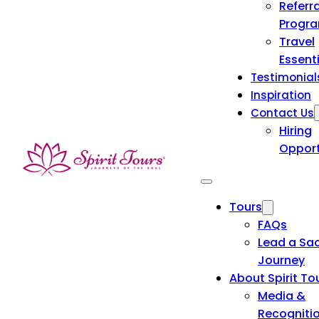
Referra
Progr
Travel
Essent
Testimonial
Inspiration
Contact Us
Hiring
Opport
Tours
FAQs
Lead a Sa
Journey
About Spirit To
Media &
Recogniti