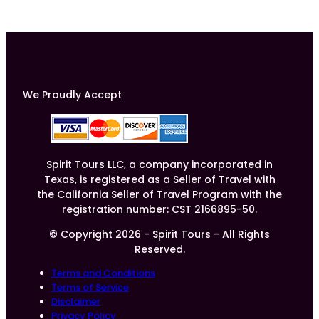
We Proudly Accept
Spirit Tours LLC, a company incorporated in
Texas, is registered as a Seller of Travel with
the California Seller of Travel Program with the
registration number: CST 2166895-50.
© Copyright 2026 - Spirit Tours - All Rights
Reserved.
Terms and Conditions
Terms of Service
Disclaimer
Privacy Policy