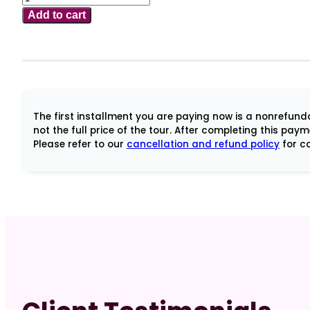
2-
Add to cart
13,
2025
Soul
of
Bali
with
The first installment you are paying now is a nonrefundab
Dr
not the full price of the tour. After completing this pay
Please refer to our
cancellation and refund policy
for co
Andriette
Earl
Tour
Balance
quantity