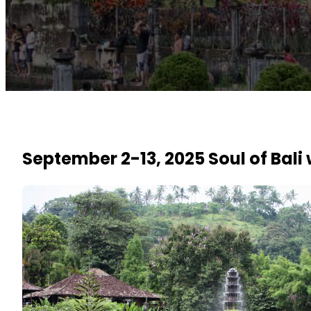
September 2-13, 2025 Soul of Bali 