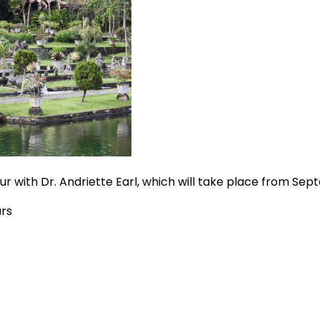
Tour with Dr. Andriette Earl, which will take place from Sep
urs