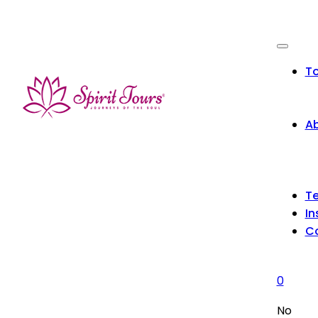
To
Ab
Te
In
C
0
No