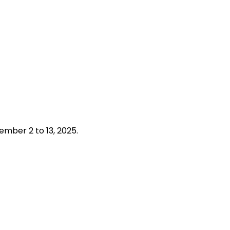
tember 2 to 13, 2025.