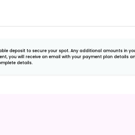
le deposit to secure your spot. Any additional amounts in your 
ment, you will receive an email with your payment plan details 
mplete details.