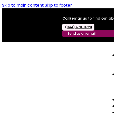
Skip to main content
Skip to footer
Call/email us to find out 
(844) 478-8728
Send us an email