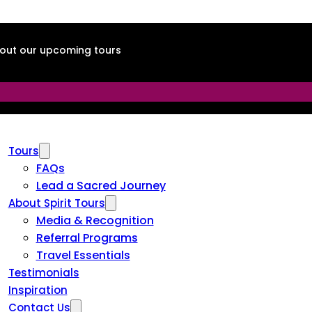
about our upcoming tours
Tours
FAQs
Lead a Sacred Journey
About Spirit Tours
Media & Recognition
Referral Programs
Travel Essentials
Testimonials
Inspiration
Contact Us