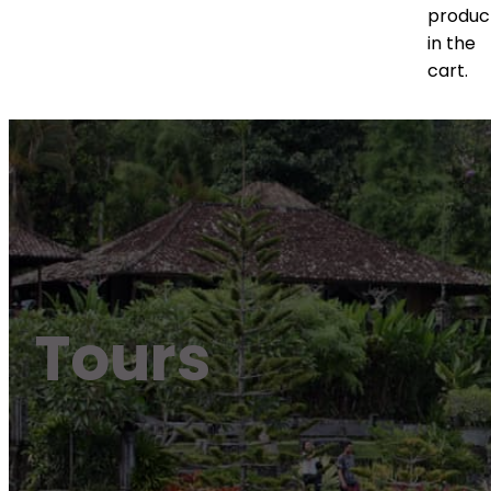
produc
in the
cart.
Tours