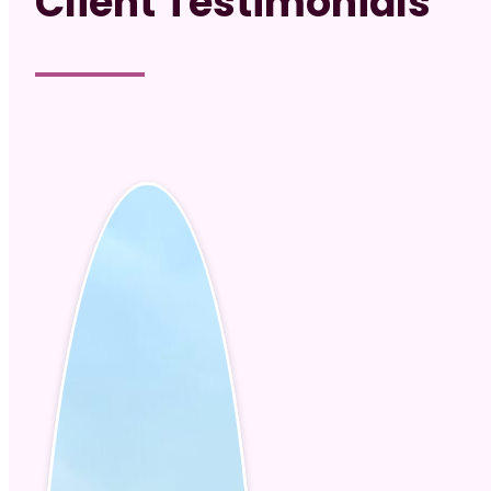
Client Testimonials