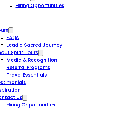
Hiring Opportunities
urs
FAQs
Lead a Sacred Journey
out Spirit Tours
Media & Recognition
Referral Programs
Travel Essentials
stimonials
spiration
ontact Us
Hiring Opportunities