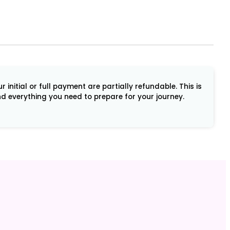
initial or full payment are partially refundable. This is
and everything you need to prepare for your journey.