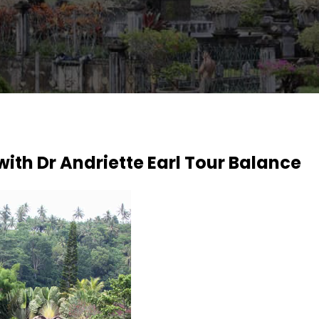
with Dr Andriette Earl Tour Balance