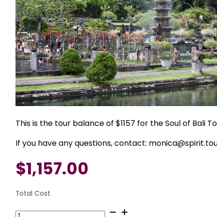
This is the tour balance of $1157 for the Soul of Bali 
If you have any questions, contact: monica@spirit.to
$
1,157.00
Total Cost
September