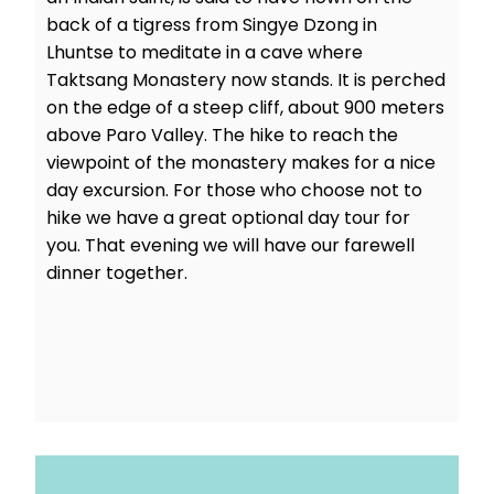
back of a tigress from Singye Dzong in
Lhuntse to meditate in a cave where
Taktsang Monastery now stands. It is perched
on the edge of a steep cliff, about 900 meters
above Paro Valley. The hike to reach the
viewpoint of the monastery makes for a nice
day excursion. For those who choose not to
hike we have a great optional day tour for
you. That evening we will have our farewell
dinner together.