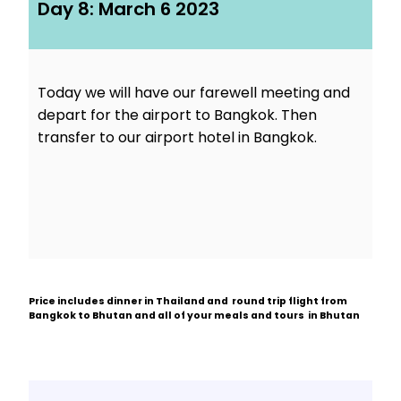
Day 8: March 6 2023
Today we will have our farewell meeting and
depart for the airport to Bangkok. Then
transfer to our airport hotel in Bangkok.
Price includes dinner in Thailand and round trip flight from
Bangkok to Bhutan and all of your meals and tours in Bhutan