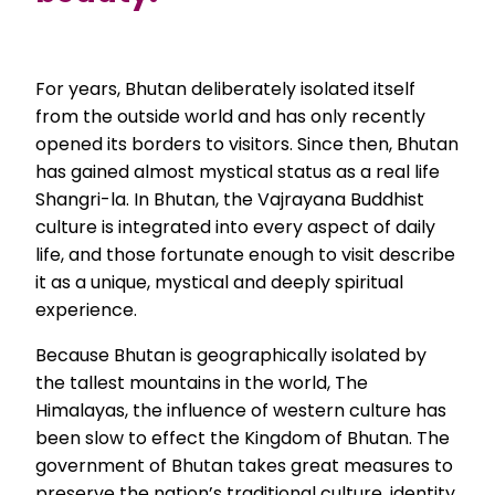
For years, Bhutan deliberately isolated itself
from the outside world and has only recently
opened its borders to visitors. Since then, Bhutan
has gained almost mystical status as a real life
Shangri-la. In Bhutan, the Vajrayana Buddhist
culture is integrated into every aspect of daily
life, and those fortunate enough to visit describe
it as a unique, mystical and deeply spiritual
experience.
Because Bhutan is geographically isolated by
the tallest mountains in the world, The
Himalayas, the influence of western culture has
been slow to effect the Kingdom of Bhutan. The
government of Bhutan takes great measures to
preserve the nation’s traditional culture, identity