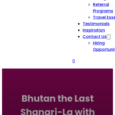
Referral
Programs
Travel Ess
Testimonials
Inspiration
Contact Us
Hiring
Opportuni
0
Bhutan the Last
Shangri-La with