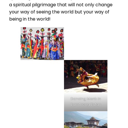
a spiritual pilgrimage that will not only change
your way of seeing the world but your way of
being in the world!
Dancing Monk in
Bumthong Butan