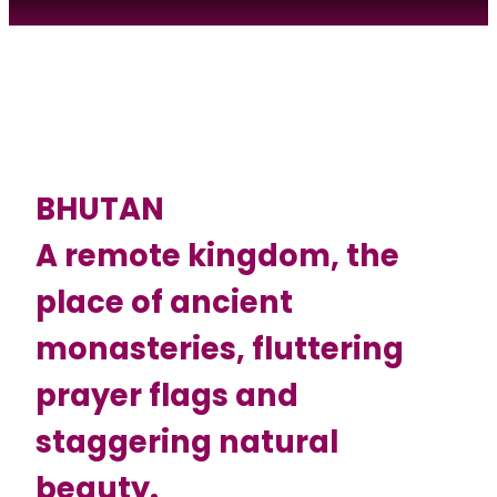
BHUTAN
A remote kingdom, the
place of ancient
monasteries, fluttering
prayer flags and
staggering natural
beauty.