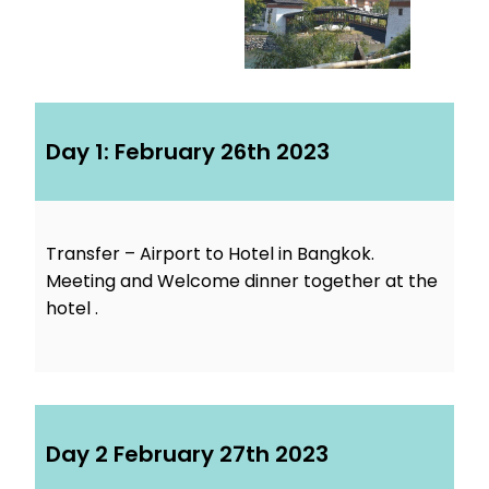
Day 1: February 26th 2023
Transfer – Airport to Hotel in Bangkok.
Meeting and Welcome dinner together at the
hotel .
Day 2 February 27th 2023