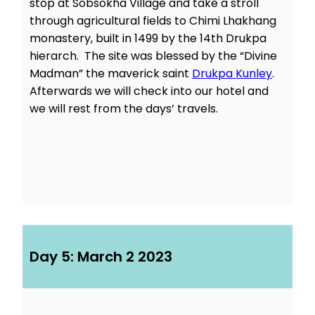
stop at Sobsokha Village and take a stroll
through agricultural fields to Chimi Lhakhang
monastery, built in 1499 by the 14th Drukpa
hierarch. The site was blessed by the “Divine
Madman” the maverick saint
Drukpa Kunley
.
Afterwards we will check into our hotel and
we will rest from the days’ travels.
Day 5: March 2 2023