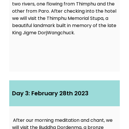
two rivers, one flowing from Thimphu and the
other from Paro. After checking into the hotel
we will visit the Thimphu Memorial Stupa, a
beautiful landmark built in memory of the late
King Jigme DorjWangchuck.
Day 3: February 28th 2023
After our morning meditation and chant, we
will visit the Buddha Dordenma, a bronze