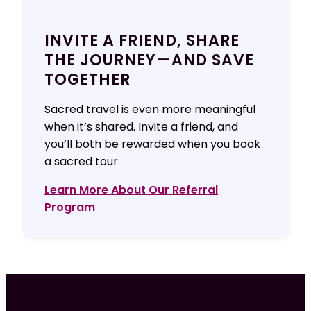
INVITE A FRIEND, SHARE
THE JOURNEY—AND SAVE
TOGETHER
Sacred travel is even more meaningful
when it’s shared. Invite a friend, and
you’ll both be rewarded when you book
a sacred tour
Learn More About Our Referral
Program