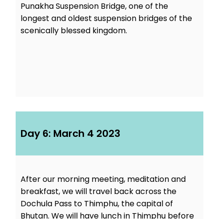
Punakha Suspension Bridge, one of the
longest and oldest suspension bridges of the
scenically blessed kingdom.
Day 6: March 4 2023
After our morning meeting, meditation and
breakfast, we will travel back across the
Dochula Pass to Thimphu, the capital of
Bhutan. We will have lunch in Thimphu before