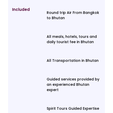
Included
Round trip Air From Bangkok
to Bhutan
All meals, hotels, tours and
daily tourist fee in Bhutan
All Transportation in Bhutan
Guided services provided by
an experienced Bhutan
expert
Spirit Tours Guided Expertise