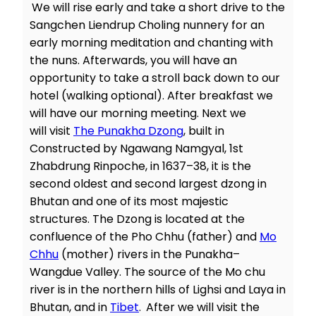
We will rise early and take a short drive to the
Sangchen Liendrup Choling nunnery for an
early morning meditation and chanting with
the nuns. Afterwards, you will have an
opportunity to take a stroll back down to our
hotel (walking optional). After breakfast we
will have our morning meeting. Next we
will visit
The Punakha Dzong
, built in
Constructed by Ngawang Namgyal, 1st
Zhabdrung Rinpoche, in 1637–38, it is the
second oldest and second largest dzong in
Bhutan and one of its most majestic
structures. The Dzong is located at the
confluence of the Pho Chhu (father) and
Mo
Chhu
(mother) rivers in the Punakha–
Wangdue Valley. The source of the Mo chu
river is in the northern hills of Lighsi and Laya in
Bhutan, and in
Tibet
.
After we will visit the