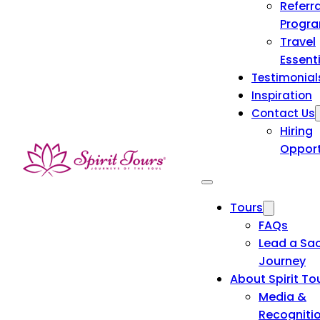
Referra
Progr
Travel
Essent
Testimonial
Inspiration
Contact Us
Hiring
Opport
Tours
FAQs
Lead a Sa
Journey
About Spirit To
Media &
Recogniti