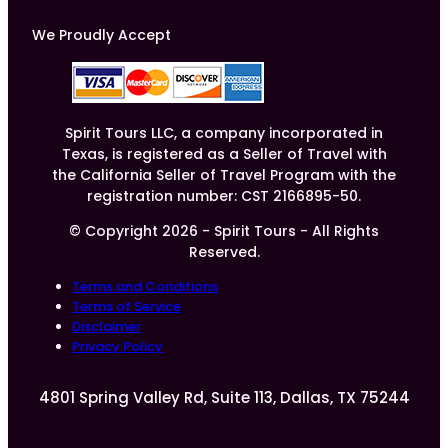
We Proudly Accept
Spirit Tours LLC, a company incorporated in
Texas, is registered as a Seller of Travel with
the California Seller of Travel Program with the
registration number: CST 2166895-50.
© Copyright 2026 - Spirit Tours - All Rights
Reserved.
Terms and Conditions
Terms of Service
Disclaimer
Privacy Policy
4801 Spring Valley Rd, Suite 113, Dallas, TX 75244