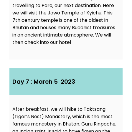
travelling to Paro, our next destination. Here
we will visit the Jowo Temple of Kyichu. This
7th century temple is one of the oldest in
Bhutan and houses many Buddhist treasures
in an ancient intimate atmosphere. We will
then check into our hotel
Day 7 : March 5 2023
After breakfast, we will hike to Taktsang
(Tiger’s Nest) Monastery, which is the most
famous monastery in Bhutan. Guru Rinpoche,
an Indian saint, is said to have flown on the