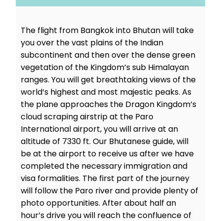
The flight from Bangkok into Bhutan will take
you over the vast plains of the Indian
subcontinent and then over the dense green
vegetation of the Kingdom’s sub Himalayan
ranges. You will get breathtaking views of the
world’s highest and most majestic peaks. As
the plane approaches the Dragon Kingdom’s
cloud scraping airstrip at the Paro
International airport, you will arrive at an
altitude of 7330 ft. Our Bhutanese guide, will
be at the airport to receive us after we have
completed the necessary immigration and
visa formalities. The first part of the journey
will follow the Paro river and provide plenty of
photo opportunities. After about half an
hour’s drive you will reach the confluence of