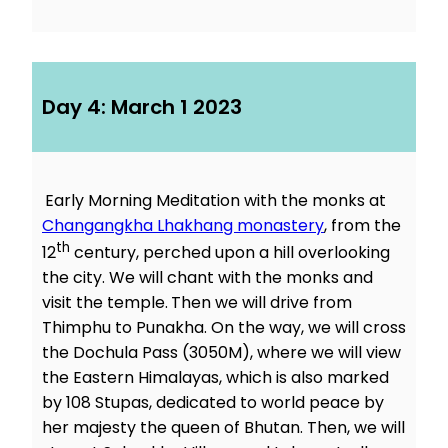
Day 4: March 1 2023
Early Morning Meditation with the monks at
Changangkha Lhakhang monastery
, from the
th
12
century, perched upon a hill overlooking
the city. We will chant with the monks and
visit the temple.
Then we will drive from
Thimphu to Punakha. On the way, we will cross
the Dochula Pass (3050M), where we will view
the Eastern Himalayas, which is also marked
by 108 Stupas, dedicated to world peace by
her majesty the queen of Bhutan. Then, we will