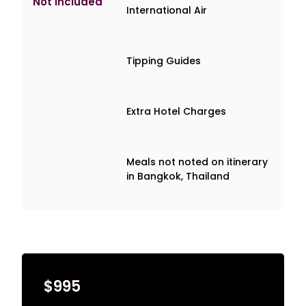
Not Included
International Air
Tipping Guides
Extra Hotel Charges
Meals not noted on itinerary
in Bangkok, Thailand
$995