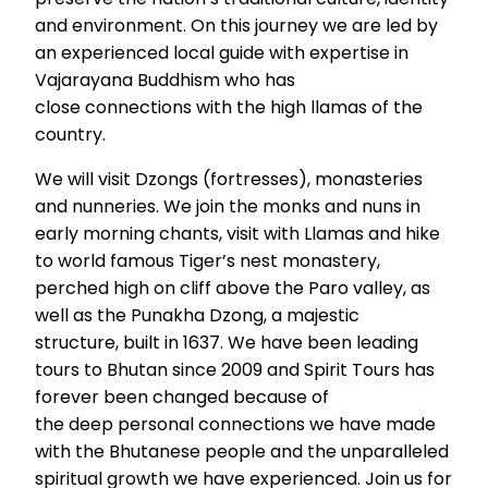
and environment. On this journey we are led by
an experienced local guide with expertise in
Vajarayana Buddhism who has
close connections with the high llamas of the
country.
We will visit Dzongs (fortresses), monasteries
and nunneries. We join the monks and nuns in
early morning chants, visit with Llamas and hike
to world famous Tiger’s nest monastery,
perched high on cliff above the Paro valley, as
well as the Punakha Dzong, a majestic
structure, built in 1637. We have been leading
tours to Bhutan since 2009 and Spirit Tours has
forever been changed because of
the deep personal connections we have made
with the Bhutanese people and the unparalleled
spiritual growth we have experienced. Join us for