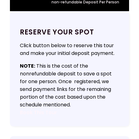
non-refundable Deposit Per Person
RESERVE YOUR SPOT
Click button below to reserve this tour
and make your initial deposit payment.
NOTE:
This is the cost of the
nonrefundable deposit to save a spot
for one person. Once registered, we
send payment links for the remaining
portion of the cost based upon the
schedule mentioned.
Book This Tour