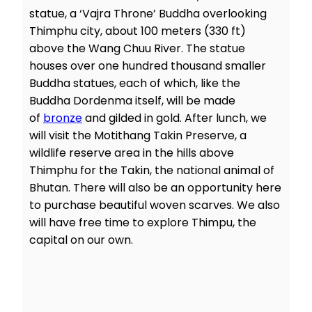
statue, a ‘Vajra Throne’ Buddha overlooking
Thimphu city, about 100 meters (330 ft)
above the Wang Chuu River. The statue
houses over one hundred thousand smaller
Buddha statues, each of which, like the
Buddha Dordenma itself, will be made
of
bronze
and gilded in gold. After lunch, we
will visit the Motithang Takin Preserve, a
wildlife reserve area in the hills above
Thimphu for the Takin, the national animal of
Bhutan. There will also be an opportunity here
to purchase beautiful woven scarves. We also
will have free time to explore Thimpu, the
capital on our own.