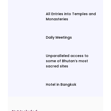
All Entries into Temples and
Monasteries
Daily Meetings
Unparalleled access to
some of Bhutan’s most
sacred sites
Hotel in Bangkok