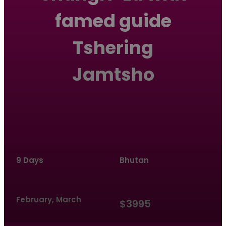
famed guide
Tshering
Jamtsho
9 Days
Bhutan
February, March
$3995